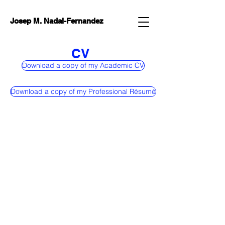
Josep M. Nadal-Fernandez
CV
Download a copy of my Academic CV
Download a copy of my Professional Résumé